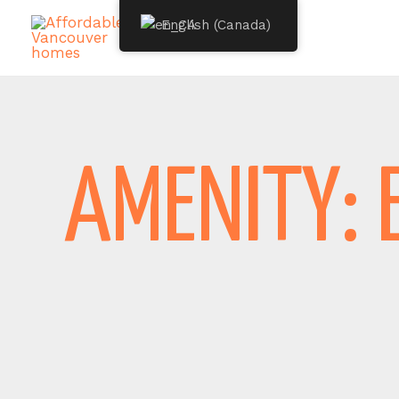
Skip
English (Canada)
to
content
AMENITY: