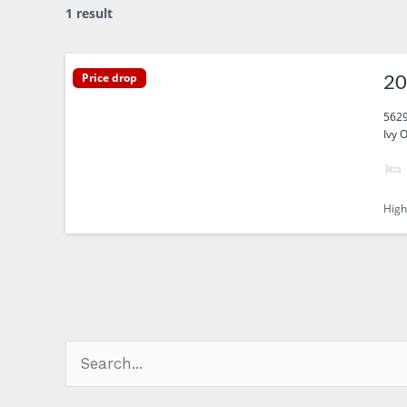
1 result
Price drop
20
5629
Ivy 
High
Search
for: