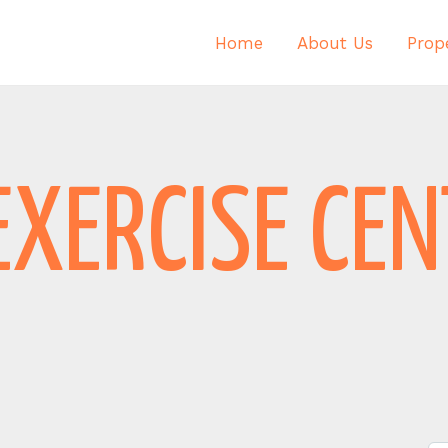
Home
About Us
Prope
EXERCISE CE