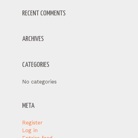
RECENT COMMENTS
ARCHIVES
CATEGORIES
No categories
META
Register
Log in
Entries feed