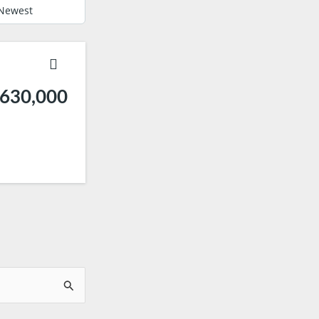
,630,000