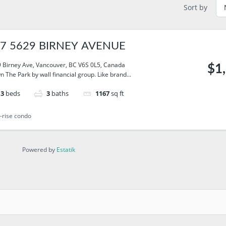
Sort by
7 5629 BIRNEY AVENUE
 Birney Ave, Vancouver, BC V6S 0L5, Canada
$1
On The Park by wall financial group. Like brand...
3
beds
3
baths
1167
sq ft
-rise condo
Powered by
Estatik