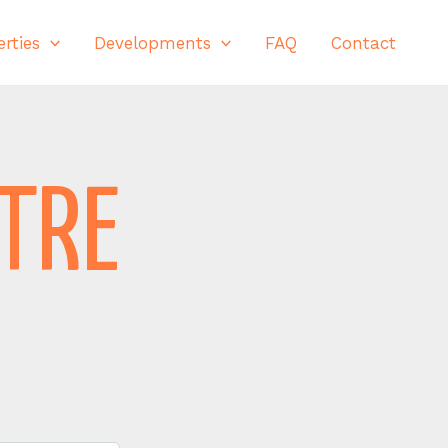
rties
Developments
FAQ
Contact
NTRE