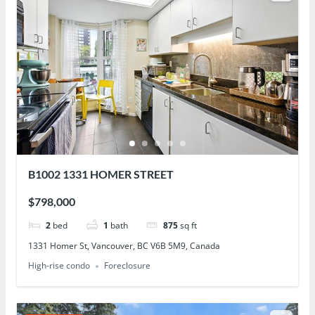
B1002 1331 HOMER STREET
$798,000
2
bed
1
bath
875
sq ft
1331 Homer St, Vancouver, BC V6B 5M9, Canada
High-rise condo
Foreclosure