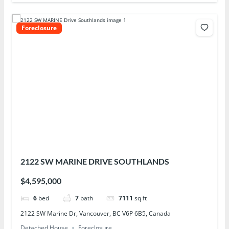
Foreclosure
2122 SW MARINE DRIVE SOUTHLANDS
$4,595,000
6
bed
7
bath
7111
sq ft
2122 SW Marine Dr, Vancouver, BC V6P 6B5, Canada
Detached House
Foreclosure