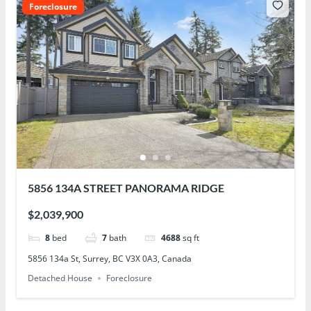
Foreclosure
5856 134A STREET PANORAMA RIDGE
$2,039,900
8
bed
7
bath
4688
sq ft
5856 134a St, Surrey, BC V3X 0A3, Canada
Detached House
Foreclosure