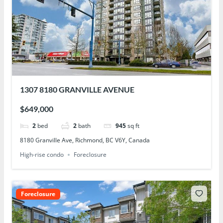
1307 8180 GRANVILLE AVENUE
$649,000
2
bed
2
bath
945
sq ft
8180 Granville Ave, Richmond, BC V6Y, Canada
High-rise condo
Foreclosure
Foreclosure