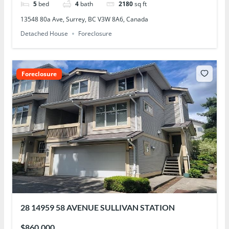
5
bed
4
bath
2180
sq ft
13548 80a Ave, Surrey, BC V3W 8A6, Canada
Detached House
Foreclosure
Foreclosure
28 14959 58 AVENUE SULLIVAN STATION
$860,000