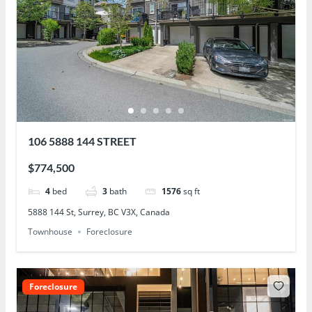
106 5888 144 STREET
$774,500
4
bed
3
bath
1576
sq ft
5888 144 St, Surrey, BC V3X, Canada
Townhouse
Foreclosure
Foreclosure