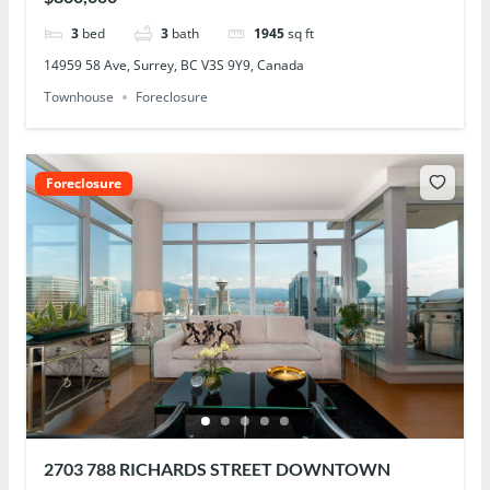
3
bed
3
bath
1945
sq ft
14959 58 Ave, Surrey, BC V3S 9Y9, Canada
Townhouse
Foreclosure
Foreclosure
2703 788 RICHARDS STREET DOWNTOWN