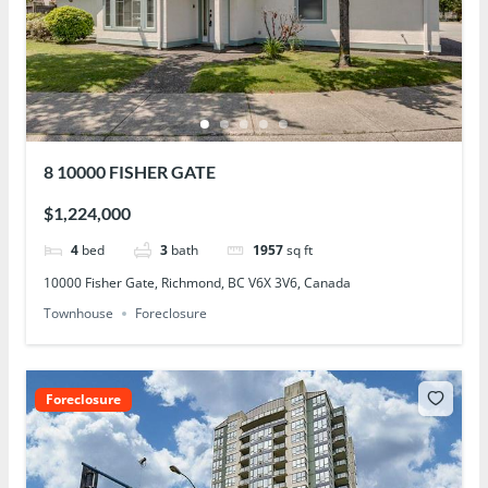
8 10000 FISHER GATE
$1,224,000
4
bed
3
bath
1957
sq ft
10000 Fisher Gate, Richmond, BC V6X 3V6, Canada
Townhouse
Foreclosure
Foreclosure