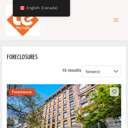
Skip
Mai
English (Canada)
to
content
Men
FORECLOSURES
15 results
Foreclosure