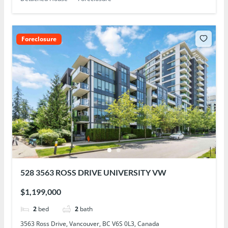
Foreclosure
528 3563 ROSS DRIVE UNIVERSITY VW
$1,199,000
2
bed
2
bath
3563 Ross Drive, Vancouver, BC V6S 0L3, Canada