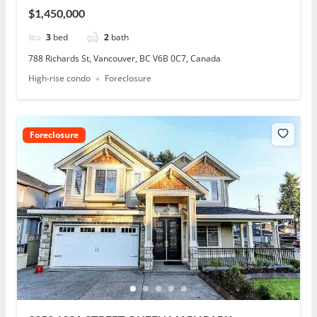
$1,450,000
3
bed
2
bath
788 Richards St, Vancouver, BC V6B 0C7, Canada
High-rise condo
Foreclosure
Foreclosure