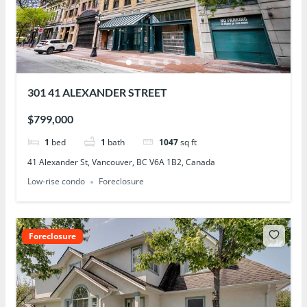
301 41 ALEXANDER STREET
$799,000
1
bed
1
bath
1047
sq ft
41 Alexander St, Vancouver, BC V6A 1B2, Canada
Low-rise condo
Foreclosure
Foreclosure