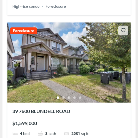
High-rise condo
Foreclosure
Foreclosure
39 7600 BLUNDELL ROAD
$1,599,000
4
bed
3
bath
2031
sq ft