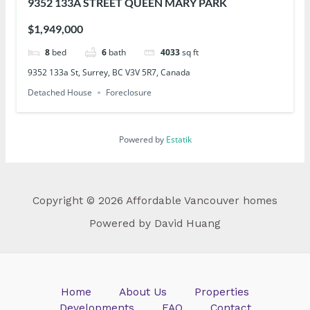
9352 133A STREET QUEEN MARY PARK
$1,949,000
8
bed
6
bath
4033
sq ft
9352 133a St, Surrey, BC V3V 5R7, Canada
Detached House
Foreclosure
Powered by
Estatik
Copyright © 2026 Affordable Vancouver homes
Powered by David Huang
Home
About Us
Properties
Developments
FAQ
Contact