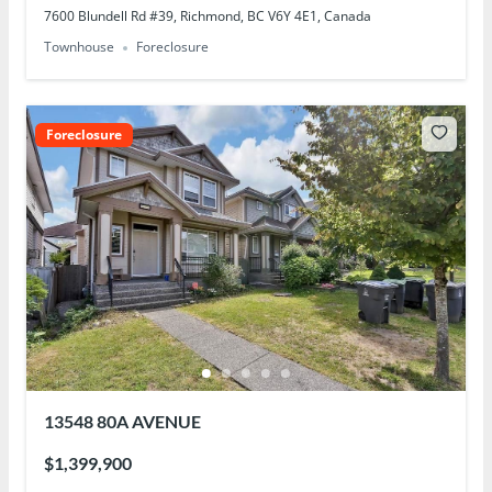
7600 Blundell Rd #39, Richmond, BC V6Y 4E1, Canada
Townhouse
Foreclosure
Foreclosure
13548 80A AVENUE
$1,399,900