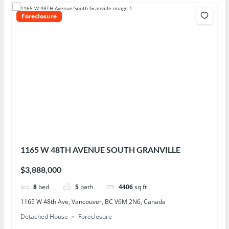
Foreclosure
1165 W 48TH AVENUE SOUTH GRANVILLE
$3,888,000
8
bed
5
bath
4406
sq ft
1165 W 48th Ave, Vancouver, BC V6M 2N6, Canada
Detached House
Foreclosure