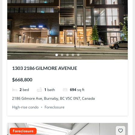
1303 2186 GILMORE AVENUE
$668,800
2
bed
1
bath
694
sq ft
2186 Gilmore Ave, Burnaby, BC V5C 0N7, Canada
High-rise condo
Foreclosure
Foreclosure