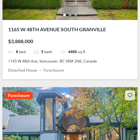
1165 W 48TH AVENUE SOUTH GRANVILLE
$3,888,000
8
bed
5
bath
4406
sq ft
1165 W 48th Ave, Vancouver, BC V6M 2N6, Canada
Detached House
Foreclosure
Foreclosure