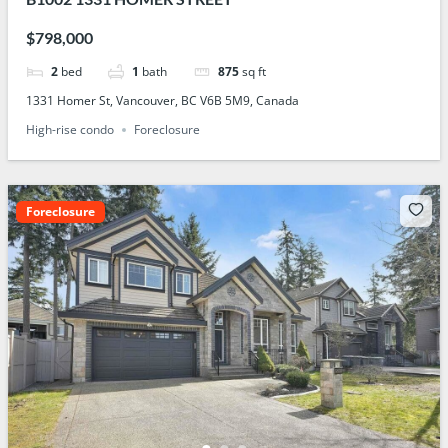
$798,000
2
bed
1
bath
875
sq ft
1331 Homer St, Vancouver, BC V6B 5M9, Canada
High-rise condo
Foreclosure
Foreclosure