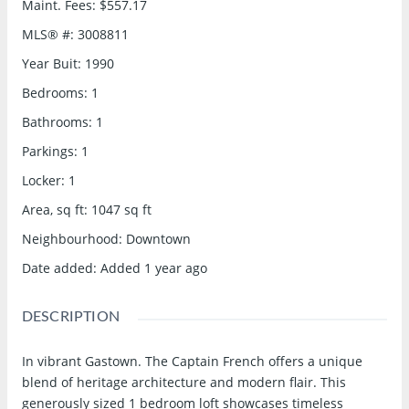
Maint. Fees
:
$557.17
MLS® #
:
3008811
Year Buit
:
1990
Bedrooms
:
1
Bathrooms
:
1
Parkings
:
1
Locker
:
1
Area, sq ft
:
1047
sq ft
Neighbourhood
:
Downtown
Date added
:
Added 1 year ago
DESCRIPTION
In vibrant Gastown. The Captain French offers a unique
blend of heritage architecture and modern flair. This
generously sized 1 bedroom loft showcases timeless