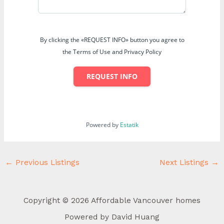
By clicking the «REQUEST INFO» button you agree to
the Terms of Use and Privacy Policy
REQUEST INFO
Powered by
Estatik
←
Previous Listings
Next Listings
→
Copyright © 2026 Affordable Vancouver homes
Powered by David Huang