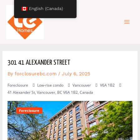
Skip
Post
Mai
English (Canada)
to
navigation
content
Men
301 41 ALEXANDER STREET
By
forclosurebc.com
/
July 6, 2025
Foreclosure
Low-rise condo
Vancouver
V6A 1B2
41 Alexander St, Vancouver, BC V6A 1B2, Canada
Foreclosure