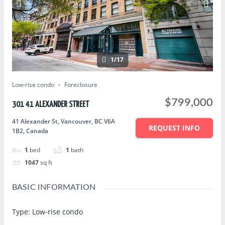
1/17
Low-rise condo
Foreclosure
$799,000
301 41 ALEXANDER STREET
41 Alexander St, Vancouver, BC V6A
REQUEST INFO
1B2, Canada
1
bed
1
bath
1047
sq ft
BASIC INFORMATION
Type
:
Low-rise condo