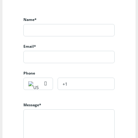
Name*
Email*
Phone
Message*