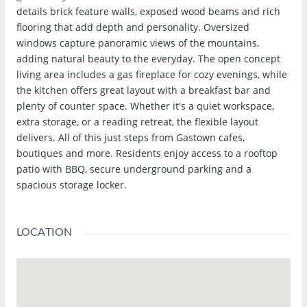
details brick feature walls, exposed wood beams and rich
flooring that add depth and personality. Oversized
windows capture panoramic views of the mountains,
adding natural beauty to the everyday. The open concept
living area includes a gas fireplace for cozy evenings, while
the kitchen offers great layout with a breakfast bar and
plenty of counter space. Whether it's a quiet workspace,
extra storage, or a reading retreat, the flexible layout
delivers. All of this just steps from Gastown cafes,
boutiques and more. Residents enjoy access to a rooftop
patio with BBQ, secure underground parking and a
spacious storage locker.
LOCATION