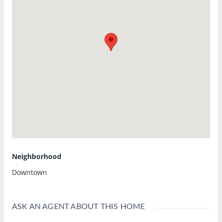
Neighborhood
Downtown
ASK AN AGENT ABOUT THIS HOME