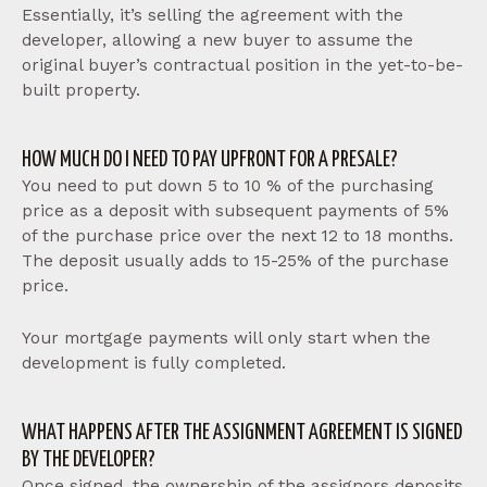
Essentially, it’s selling the agreement with the
developer, allowing a new buyer to assume the
original buyer’s contractual position in the yet-to-be-
built property.
HOW MUCH DO I NEED TO PAY UPFRONT FOR A PRESALE?
You need to put down 5 to 10 % of the purchasing
price as a deposit with subsequent payments of 5%
of the purchase price over the next 12 to 18 months.
The deposit usually adds to 15-25% of the purchase
price.
Your mortgage payments will only start when the
development is fully completed.
WHAT HAPPENS AFTER THE ASSIGNMENT AGREEMENT IS SIGNED
BY THE DEVELOPER?
Once signed, the ownership of the assignors deposits