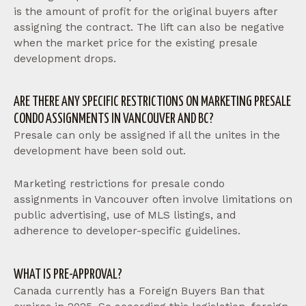
is the amount of profit for the original buyers after
assigning the contract. The lift can also be negative
when the market price for the existing presale
development drops.
ARE THERE ANY SPECIFIC RESTRICTIONS ON MARKETING PRESALE
CONDO ASSIGNMENTS IN VANCOUVER AND BC?
Presale can only be assigned if all the unites in the
development have been sold out.
Marketing restrictions for presale condo
assignments in Vancouver often involve limitations on
public advertising, use of MLS listings, and
adherence to developer-specific guidelines.
WHAT IS PRE-APPROVAL?
Canada currently has a Foreign Buyers Ban that