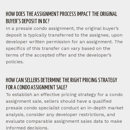
HOW DOES THE ASSIGNMENT PROCESS IMPACT THE ORIGINAL
BUYER’S DEPOSIT IN BC?
In a presale condo assignment, the original buyer’s
deposit is typically transferred to the assignee, upon
developer written permission for an assignment. The
specifics of this transfer can vary based on the
terms of the accepted offer and the developer’s
policies.
HOW CAN SELLERS DETERMINE THE RIGHT PRICING STRATEGY
FOR A CONDO ASSIGNMENT SALE?
To establish an effective pricing strategy for a condo
assignment sale, sellers should have a qualified
presale condo specialist conduct an in-depth market
analysis, consider any developer restrictions, and
evaluate comparable assignment sales data to make
informed decisions.