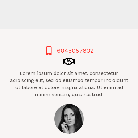
6045057802
Lorem ipsum dolor sit amet, consectetur
adipiscing elit, sed do eiusmod tempor incididunt
ut labore et dolore magna aliqua. Ut enim ad
minim veniam, quis nostrud.