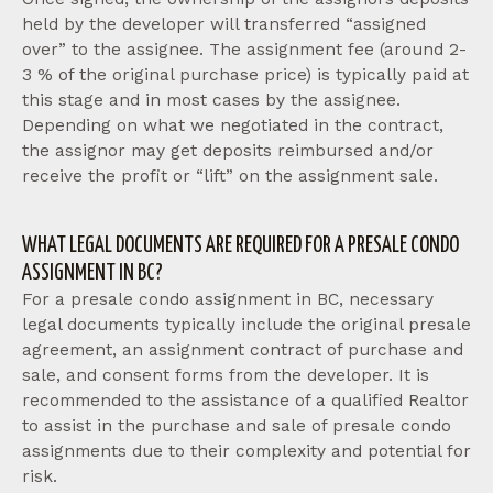
held by the developer will transferred “assigned
over” to the assignee. The assignment fee (around 2-
3 % of the original purchase price) is typically paid at
this stage and in most cases by the assignee.
Depending on what we negotiated in the contract,
the assignor may get deposits reimbursed and/or
receive the profit or “lift” on the assignment sale.
WHAT LEGAL DOCUMENTS ARE REQUIRED FOR A PRESALE CONDO
ASSIGNMENT IN BC?
For a presale condo assignment in BC, necessary
legal documents typically include the original presale
agreement, an assignment contract of purchase and
sale, and consent forms from the developer. It is
recommended to the assistance of a qualified Realtor
to assist in the purchase and sale of presale condo
assignments due to their complexity and potential for
risk.