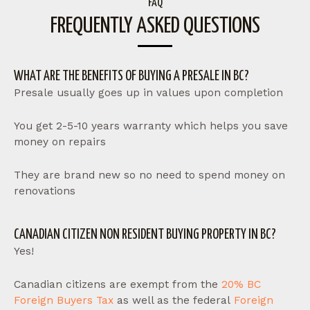
FAQ
FREQUENTLY ASKED QUESTIONS
WHAT ARE THE BENEFITS OF BUYING A PRESALE IN BC?
Presale usually goes up in values upon completion
You get 2-5-10 years warranty which helps you save
money on repairs
They are brand new so no need to spend money on
renovations
CANADIAN CITIZEN NON RESIDENT BUYING PROPERTY IN BC?
Yes!
Canadian citizens are exempt from the
20% BC
Foreign Buyers Tax
as well as the federal
Foreign