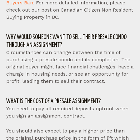
Buyers Ban
. For more detailed information, please
check out our post on Canadian Citizen Non Resident
Buying Property in BC.
WHY WOULD SOMEONE WANT TO SELL THEIR PRESALE CONDO
THROUGH AN ASSIGNMENT?
Circumstances can change between the time of
purchasing a presale condo and its completion. The
original buyer might face financial challenges, have a
change in housing needs, or see an opportunity for
profit, leading them to sell their contract.
WHAT IS THE COST OF A PRESALE ASSIGNMENT?
You need to pay all required deposits upfront when
you sign an assignment contract.
You should also expect to pay a higher price than
the original purchase price in the form of lift which