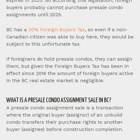
expires in 2025. So according this legislation, foreign
buyers probably cannot purchase presale condo
assignments until 2025.
BC has a
20% Foreign Buyers Tax
, so even if a non-
Canadian citizen was able to buy here, they would be
subject to this unfortunate tax.
If foreigners do hold presale condos, they can assign
them, but given the Foreign Buyers Tax has been in
effect since 2016 the amount of foreign buyers active
in the BC real estate market is negligible.
WHAT IS A PRESALE CONDO ASSIGNMENT SALE IN BC?
A presale condo assignment sale is a transaction
where the original buyer (assignor) of an unbuild
condo transfers their purchase rights to another
buyer (assignee) before construction completion.