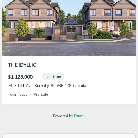
THE IDYLLIC
$1,128,000
start from
7453 14th Ave, Burnaby, BC V3N 1Z8, Canada
Townhouse
Pre-sale
Powered by
Estatik