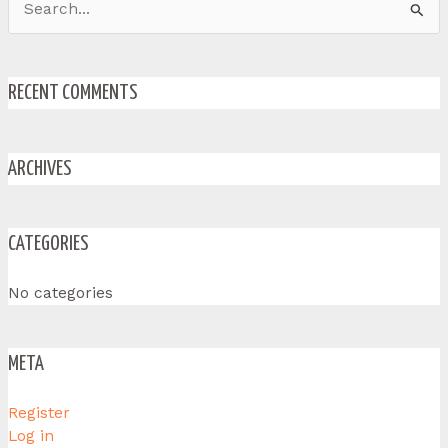
Search
for:
RECENT COMMENTS
ARCHIVES
CATEGORIES
No categories
META
Register
Log in