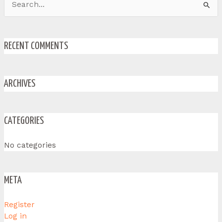
Search
for:
RECENT COMMENTS
ARCHIVES
CATEGORIES
No categories
META
Register
Log in