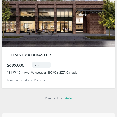
THESIS BY ALABASTER
$699,000
start from
131 W 49th Ave, Vancouver, BC V5Y 2Z7, Canada
Low-rise condo
Pre-sale
Powered by
Estatik