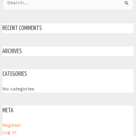
Search
for:
RECENT COMMENTS
ARCHIVES
CATEGORIES
No categories
META
Register
Log in