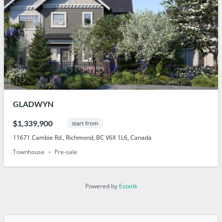
GLADWYN
$1,339,900
start from
11671 Cambie Rd., Richmond, BC V6X 1L6, Canada
Townhouse
Pre-sale
Powered by
Estatik