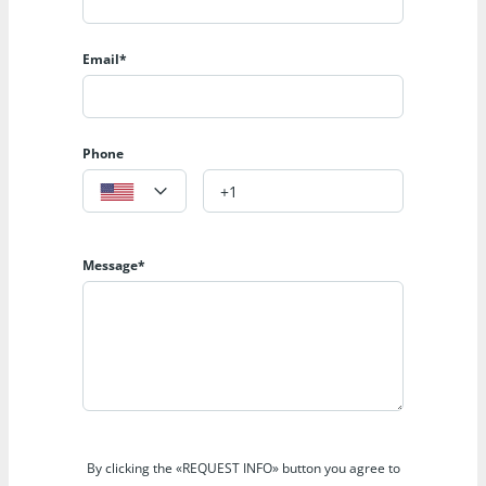
Email*
Phone
Message*
By clicking the «REQUEST INFO» button you agree to