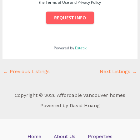
the Terms of Use and Privacy Policy
REQUEST INFO
Powered by
Estatik
←
Previous Listings
Next Listings
→
Copyright © 2026 Affordable Vancouver homes
Powered by David Huang
Home
About Us
Properties