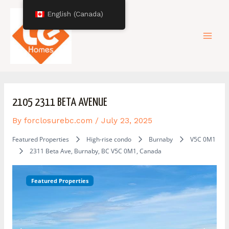
Skip
Post
Mai
English (Canada)
to
navigation
content
Men
2105 2311 BETA AVENUE
By
forclosurebc.com
/
July 23, 2025
Featured Properties
High-rise condo
Burnaby
V5C 0M1
2311 Beta Ave, Burnaby, BC V5C 0M1, Canada
Featured Properties