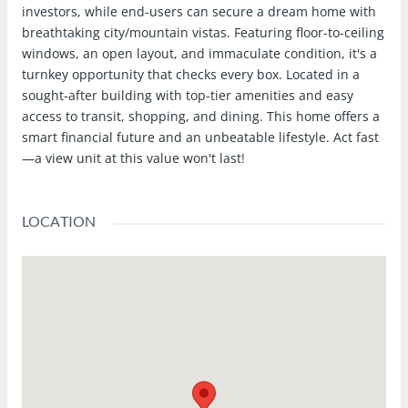
investors, while end-users can secure a dream home with
breathtaking city/mountain vistas. Featuring floor-to-ceiling
windows, an open layout, and immaculate condition, it's a
turnkey opportunity that checks every box. Located in a
sought-after building with top-tier amenities and easy
access to transit, shopping, and dining. This home offers a
smart financial future and an unbeatable lifestyle. Act fast
—a view unit at this value won't last!
LOCATION