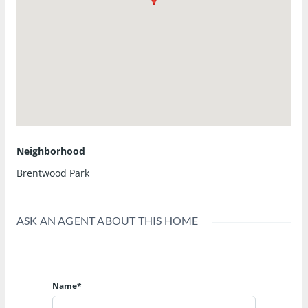
Neighborhood
Brentwood Park
ASK AN AGENT ABOUT THIS HOME
Name*