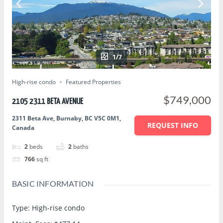
1/7
High-rise condo
Featured Properties
$749,000
2105 2311 BETA AVENUE
2311 Beta Ave, Burnaby, BC V5C 0M1,
REQUEST INFO
Canada
2
beds
2
baths
766
sq ft
BASIC INFORMATION
Type
:
High-rise condo