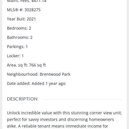
Maint. Fees
:
$477.14
MLS® #
:
3028275
Year Buit
:
2021
Bedrooms
:
2
Bathrooms
:
2
Parkings
:
1
Locker
:
1
Area, sq ft
:
766
sq ft
Neighbourhood
:
Brentwood Park
Date added
:
Added 1 year ago
DESCRIPTION
Unlock incredible value with this stunning corner view unit,
perfect for savvy investors and discerning homeowners
alike. A reliable tenant means immediate income for