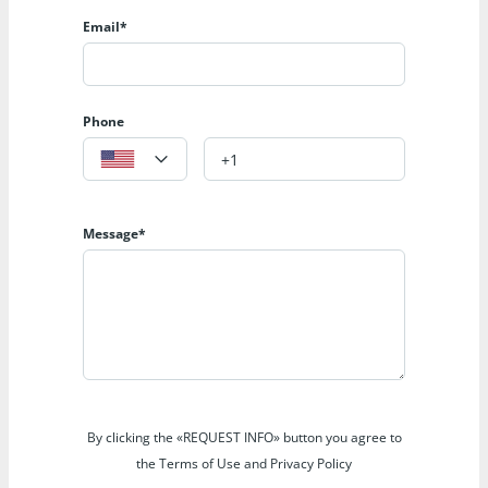
Email*
Phone
Message*
By clicking the «REQUEST INFO» button you agree to
the Terms of Use and Privacy Policy