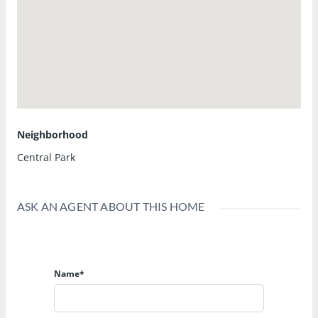
Neighborhood
Central Park
ASK AN AGENT ABOUT THIS HOME
Name*