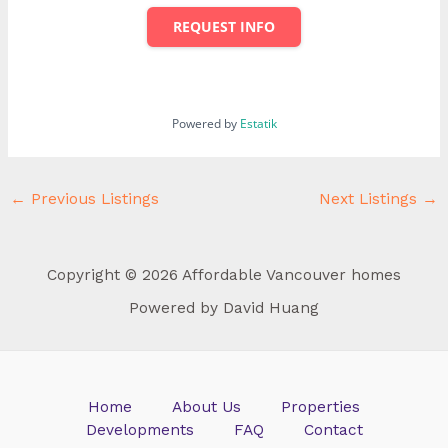
REQUEST INFO
Powered by
Estatik
←
Previous Listings
Next Listings
→
Copyright © 2026 Affordable Vancouver homes
Powered by David Huang
Home
About Us
Properties
Developments
FAQ
Contact