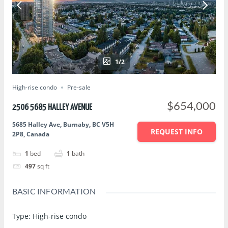
1/2
High-rise condo
Pre-sale
$654,000
2506 5685 HALLEY AVENUE
5685 Halley Ave, Burnaby, BC V5H
REQUEST INFO
2P8, Canada
1
bed
1
bath
497
sq ft
BASIC INFORMATION
Type
:
High-rise condo