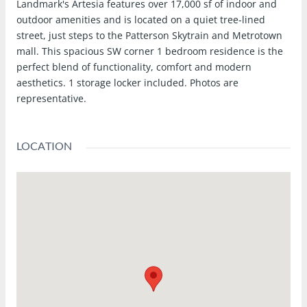
Landmark's Artesia features over 17,000 sf of indoor and
outdoor amenities and is located on a quiet tree-lined
street, just steps to the Patterson Skytrain and Metrotown
mall. This spacious SW corner 1 bedroom residence is the
perfect blend of functionality, comfort and modern
aesthetics. 1 storage locker included. Photos are
representative.
LOCATION