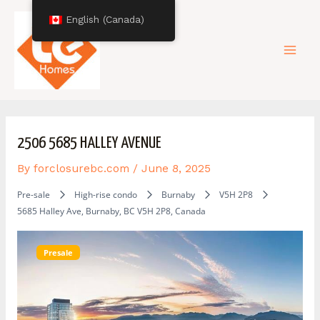
Skip
Post
Mai
English (Canada)
to
navigation
content
Men
2506 5685 HALLEY AVENUE
By
forclosurebc.com
/
June 8, 2025
Pre-sale
High-rise condo
Burnaby
V5H 2P8
5685 Halley Ave, Burnaby, BC V5H 2P8, Canada
Presale