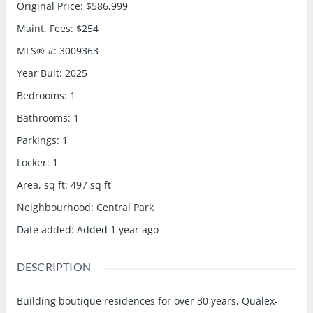
Original Price
:
$586,999
Maint. Fees
:
$254
MLS® #
:
3009363
Year Buit
:
2025
Bedrooms
:
1
Bathrooms
:
1
Parkings
:
1
Locker
:
1
Area, sq ft
:
497
sq ft
Neighbourhood
:
Central Park
Date added
:
Added 1 year ago
DESCRIPTION
Building boutique residences for over 30 years, Qualex-