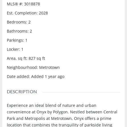
MLS® #
:
3018878
Est. Completion
:
2028
Bedrooms
:
2
Bathrooms
:
2
Parkings
:
1
Locker
:
1
Area, sq ft
:
827
sq ft
Neighbourhood
:
Metrotown
Date added
:
Added 1 year ago
DESCRIPTION
Experience an ideal blend of nature and urban
convenience at Onyx by Polygon. Nestled between Central
Park and Metropolis at Metrotown, Onyx offers a prime
location that combines the tranquility of parkside living