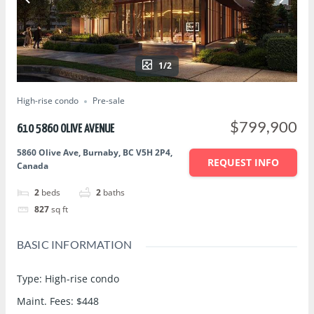
1/2
High-rise condo
Pre-sale
$799,900
610 5860 OLIVE AVENUE
5860 Olive Ave, Burnaby, BC V5H 2P4,
REQUEST INFO
Canada
2
beds
2
baths
827
sq ft
BASIC INFORMATION
Type
:
High-rise condo
Maint. Fees
:
$448