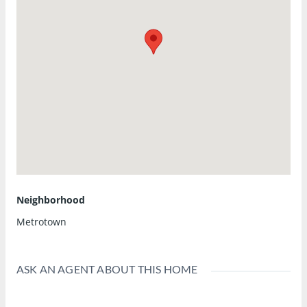
Neighborhood
Metrotown
ASK AN AGENT ABOUT THIS HOME