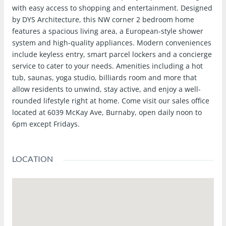
with easy access to shopping and entertainment. Designed
by DYS Architecture, this NW corner 2 bedroom home
features a spacious living area, a European-style shower
system and high-quality appliances. Modern conveniences
include keyless entry, smart parcel lockers and a concierge
service to cater to your needs. Amenities including a hot
tub, saunas, yoga studio, billiards room and more that
allow residents to unwind, stay active, and enjoy a well-
rounded lifestyle right at home. Come visit our sales office
located at 6039 McKay Ave, Burnaby, open daily noon to
6pm except Fridays.
LOCATION