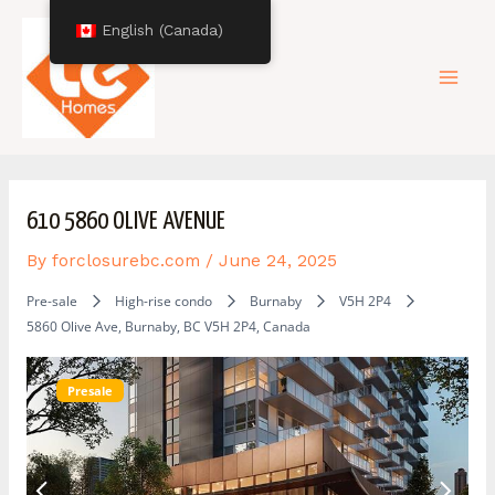
Skip
Post
Mai
English (Canada)
to
navigation
content
Men
610 5860 OLIVE AVENUE
By
forclosurebc.com
/
June 24, 2025
Pre-sale
High-rise condo
Burnaby
V5H 2P4
5860 Olive Ave, Burnaby, BC V5H 2P4, Canada
Presale