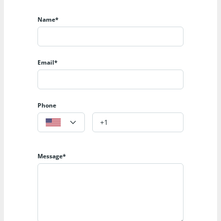
Name*
Email*
Phone
Message*