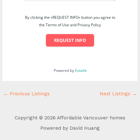
By clicking the «REQUEST INFO» button you agree to
the Terms of Use and Privacy Policy
REQUEST INFO
Powered by
Estatik
←
Previous Listings
Next Listings
→
Copyright © 2026 Affordable Vancouver homes
Powered by David Huang