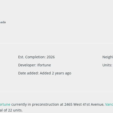
nada
Est. Completion
:
2026
Neigh
Developer
:
Ifortune
Units
:
Date added
:
Added 2 years ago
ortune
currently in preconstruction at 2465 West 41st Avenue,
Van
l of 22 units.