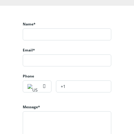
Name*
Email*
Phone
Message*