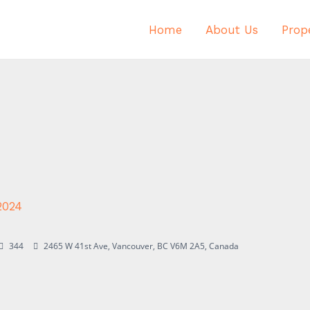
Home
About Us
Prope
 2024
344
2465 W 41st Ave, Vancouver, BC V6M 2A5, Canada