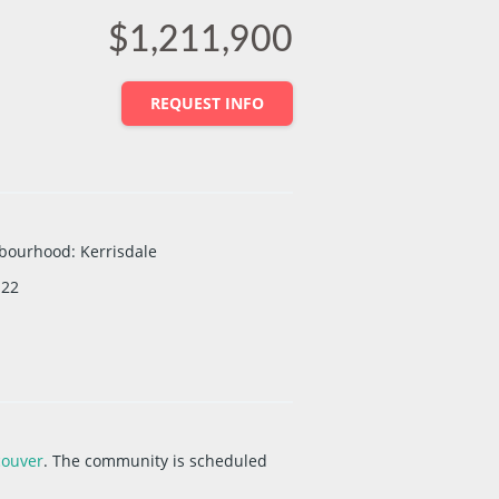
$1,211,900
REQUEST INFO
bourhood
:
Kerrisdale
22
couver
. The community is scheduled