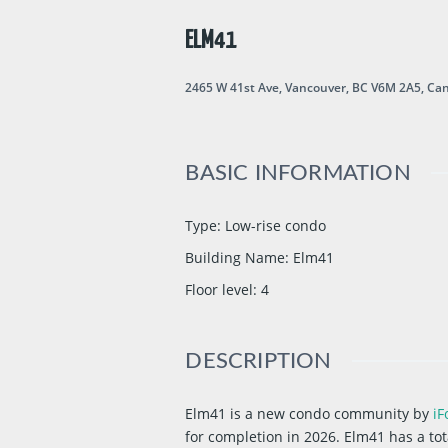
ELM41
2465 W 41st Ave, Vancouver, BC V6M 2A5, Ca
BASIC INFORMATION
Type
:
Low-rise condo
Building Name
:
Elm41
Floor level
:
4
DESCRIPTION
Elm41 is a new condo community
by
iF
for completion in 2026. Elm41 has a tota