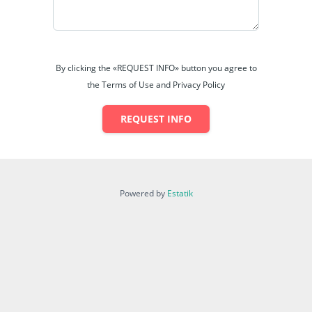
By clicking the «REQUEST INFO» button you agree to
the Terms of Use and Privacy Policy
REQUEST INFO
Powered by
Estatik