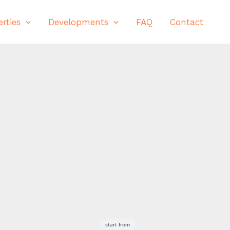
rties
Developments
FAQ
Contact
Save
Share
start from