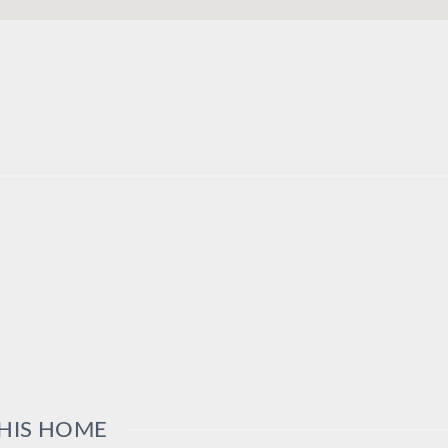
THIS HOME