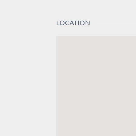
LOCATION