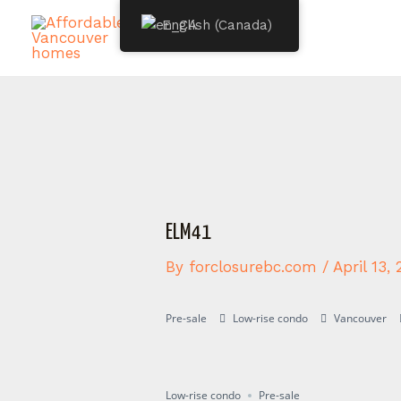
Skip
Post
English (Canada)
to
navigation
content
ELM41
By
forclosurebc.com
/
April 13,
Pre-sale
Low-rise condo
Vancouver
Presale
Low-rise condo
Pre-sale