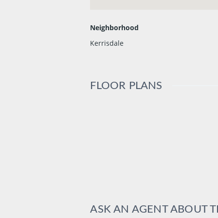
Neighborhood
Kerrisdale
FLOOR PLANS
ASK AN AGENT ABOUT 