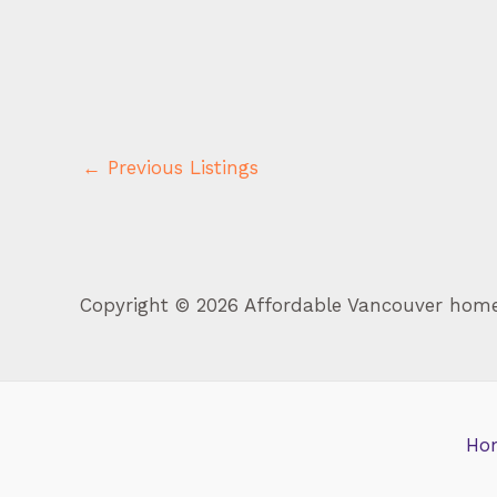
←
Previous Listings
Copyright © 2026 Affordable Vancouver hom
Ho