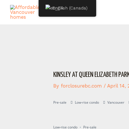
Skip
Post
English (Canada)
to
navigation
content
KINSLEY AT QUEEN ELIZABETH PAR
By
forclosurebc.com
/
April 14,
Pre-sale
Low-rise condo
Vancouver
Presale
Registering
Low-rise condo
Pre-sale