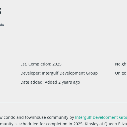
K
ada
Est. Completion
:
2025
Neigh
Developer
:
Intergulf Development Group
Units
:
Date added
:
Added 2 years ago
 new condo and townhouse community
by
Intergulf Development Gro
munity is scheduled for completion in 2025. Kinsley at Queen Elizab