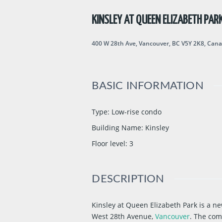
KINSLEY AT QUEEN ELIZABETH PAR
400 W 28th Ave, Vancouver, BC V5Y 2K8, Can
BASIC INFORMATION
Type
:
Low-rise condo
Building Name
:
Kinsley
Floor level
:
3
DESCRIPTION
Kinsley at Queen Elizabeth Park is a
West 28th Avenue,
Vancouver
. The com