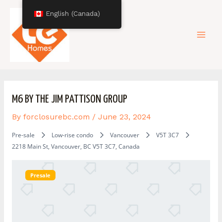
Skip
Post
Mai
English (Canada)
to
navigation
content
Men
M6 BY THE JIM PATTISON GROUP
By
forclosurebc.com
/
June 23, 2024
Pre-sale
Low-rise condo
Vancouver
V5T 3C7
2218 Main St, Vancouver, BC V5T 3C7, Canada
Presale