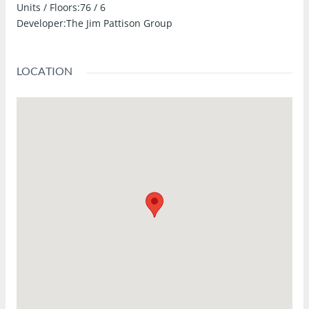
Units / Floors:
76 / 6
Developer:
The Jim Pattison Group
LOCATION