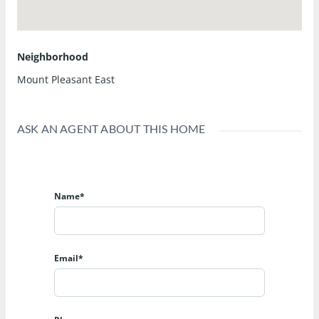
Neighborhood
Mount Pleasant East
ASK AN AGENT ABOUT THIS HOME
Name*
Email*