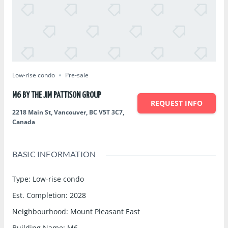
Low-rise condo
Pre-sale
M6 BY THE JIM PATTISON GROUP
REQUEST INFO
2218 Main St, Vancouver, BC V5T 3C7,
Canada
BASIC INFORMATION
Type
:
Low-rise condo
Est. Completion
:
2028
Neighbourhood
:
Mount Pleasant East
Building Name
:
M6