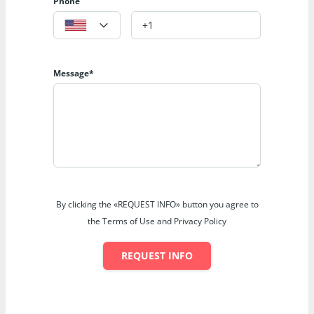
Phone
Message*
By clicking the «REQUEST INFO» button you agree to
the Terms of Use and Privacy Policy
REQUEST INFO