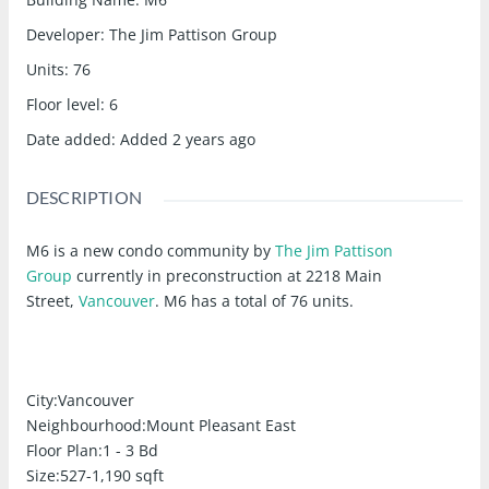
Developer
:
The Jim Pattison Group
Units
:
76
Floor level
:
6
Date added
:
Added 2 years ago
DESCRIPTION
M6 is a new condo community
by
The Jim Pattison
Group
currently in preconstruction at 2218 Main
Street,
Vancouver
. M6 has a total of 76 units.
City:
Vancouver
Neighbourhood:
Mount Pleasant East
Floor Plan:
1 - 3 Bd
Size:
527-1,190 sqft