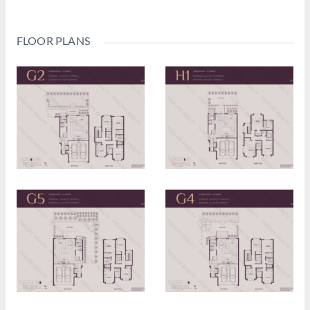
FLOOR PLANS