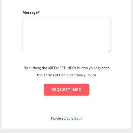
Message*
By clicking the «REQUEST INFO» button you agree to
the Terms of Use and Privacy Policy
REQUEST INFO
Powered by
Estatik