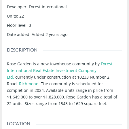
Developer
:
Forest International
Units
:
22
Floor level
:
3
Date added
:
Added 2 years ago
DESCRIPTION
Rose Garden is a new townhouse community
by
Forest
International Real Estate Investment Company
Ltd.
currently under construction at 10233 Number 2
Road,
Richmond
. The community is scheduled for
completion in 2024. Available units range in price from
$1,649,000 to over $1,828,000. Rose Garden has a total of
22 units. Sizes range from 1543 to 1629 square feet.
LOCATION