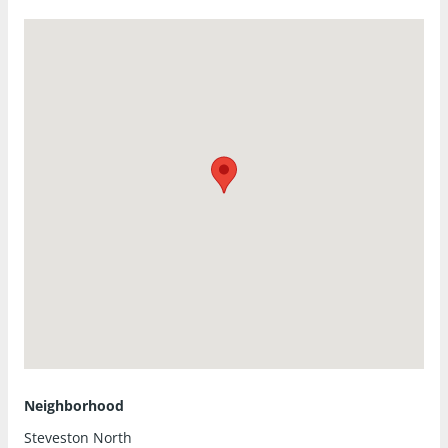
Neighborhood
Steveston North