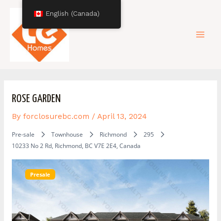
Skip
Post
Mai
English (Canada)
to
navigation
content
Men
ROSE GARDEN
By
forclosurebc.com
/
April 13, 2024
Pre-sale
Townhouse
Richmond
295
10233 No 2 Rd, Richmond, BC V7E 2E4, Canada
Presale