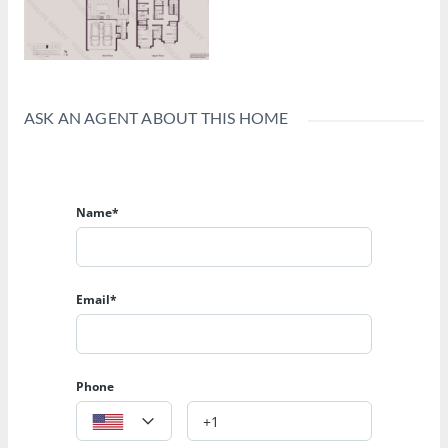
ASK AN AGENT ABOUT THIS HOME
Name*
Email*
Phone