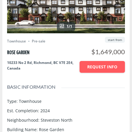
1/1
start from
Townhouse
Pre-sale
$1,649,000
ROSE GARDEN
10233 No 2 Rd, Richmond, BC V7E 2E4,
REQUEST INFO
Canada
BASIC INFORMATION
Type
:
Townhouse
Est. Completion
:
2024
Neighbourhood
:
Steveston North
Building Name
:
Rose Garden