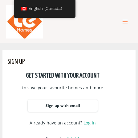
Skip
Mai
English (Canada)
to
content
Men
SIGN UP
GET STARTED WITH YOUR ACCOUNT
to save your favourite homes and more
Sign up with email
Already have an account?
Log in