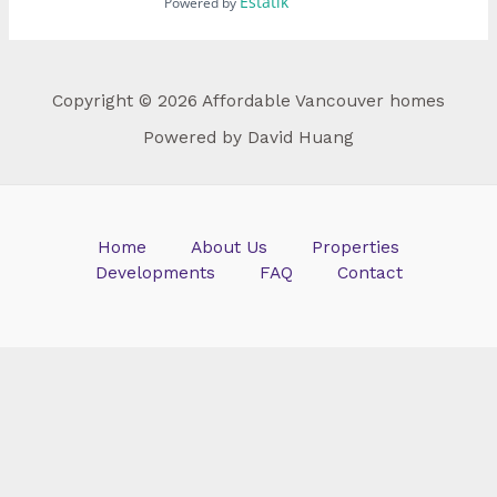
Estatik
Powered by
Copyright © 2026 Affordable Vancouver homes
Powered by David Huang
Home
About Us
Properties
Developments
FAQ
Contact