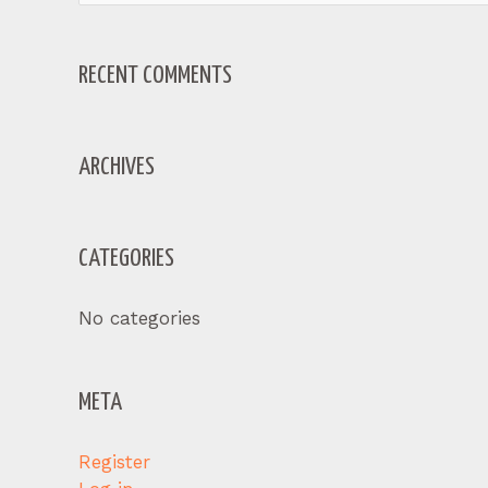
for:
RECENT COMMENTS
ARCHIVES
CATEGORIES
No categories
META
Register