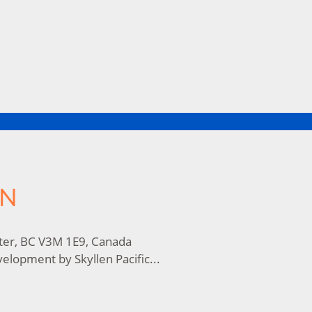
ON
ter, BC V3M 1E9, Canada
lopment by Skyllen Pacific...