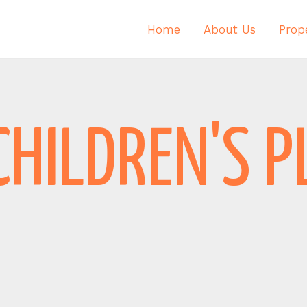
Home
About Us
Prope
CHILDREN'S 