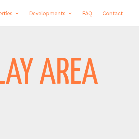
rties
Developments
FAQ
Contact
PLAY AREA