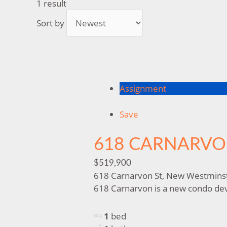
1 result
Sort by
Assignment
Save
618 CARNARV
$519,900
618 Carnarvon St, New Westmins
618 Carnarvon is a new condo deve
1
bed