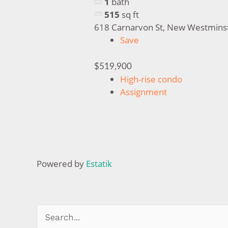
1
bath
515
sq ft
618 Carnarvon St, New Westmins
Save
$519,900
High-rise condo
Assignment
Powered by
Estatik
Search