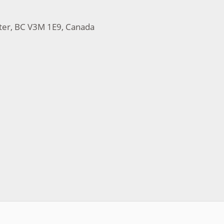
ter, BC V3M 1E9, Canada