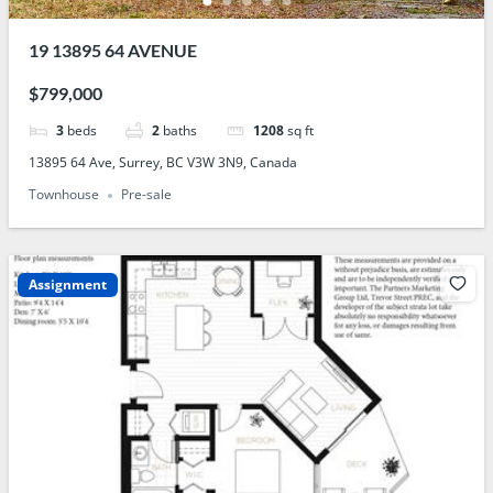
19 13895 64 AVENUE
$799,000
3
beds
2
baths
1208
sq ft
13895 64 Ave, Surrey, BC V3W 3N9, Canada
Townhouse
Pre-sale
Assignment