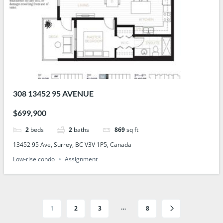
308 13452 95 AVENUE
$699,900
2
beds
2
baths
869
sq ft
13452 95 Ave, Surrey, BC V3V 1P5, Canada
Low-rise condo
Assignment
…
1
2
3
8