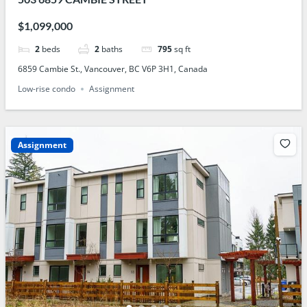
$1,099,000
2
beds
2
baths
795
sq ft
6859 Cambie St., Vancouver, BC V6P 3H1, Canada
Low-rise condo
Assignment
Assignment