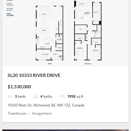
SL20 10333 RIVER DRIVE
$1,530,000
3
beds
4
baths
1958
sq ft
10333 River Dr, Richmond, BC V6X 1Z2, Canada
Townhouse
Assignment