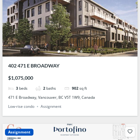
402 471 E BROADWAY
$1,075,000
3
beds
2
baths
902
sq ft
471 E Broadway, Vancouver, BC V5T 1W9, Canada
Low-rise condo
Assignment
Assignment