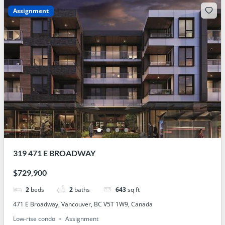
Assignment
319 471 E BROADWAY
$729,900
2
beds
2
baths
643
sq ft
471 E Broadway, Vancouver, BC V5T 1W9, Canada
Low-rise condo
Assignment