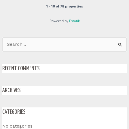
1 - 10 of 78 properties
Powered by
Estatik
Search
for:
RECENT COMMENTS
ARCHIVES
CATEGORIES
No categories