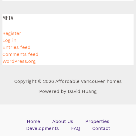
META
Register
Log in
Entries feed
Comments feed
WordPress.org
Copyright © 2026 Affordable Vancouver homes
Powered by David Huang
Home
About Us
Properties
Developments
FAQ
Contact