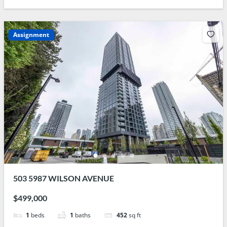
Assignment
503 5987 WILSON AVENUE
$499,000
1
beds
1
baths
452
sq ft