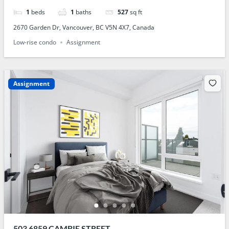
1
beds
1
baths
527
sq ft
2670 Garden Dr, Vancouver, BC V5N 4X7, Canada
Low-rise condo
Assignment
Assignment
503 6859 CAMBIE STREET