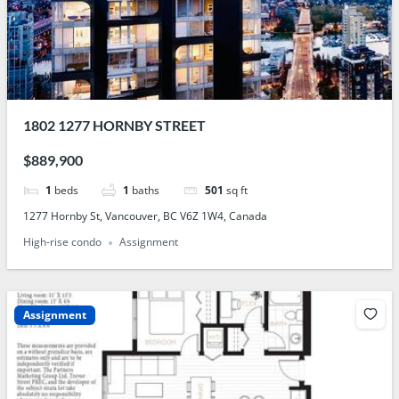
1802 1277 HORNBY STREET
$889,900
1
beds
1
baths
501
sq ft
1277 Hornby St, Vancouver, BC V6Z 1W4, Canada
High-rise condo
Assignment
Assignment