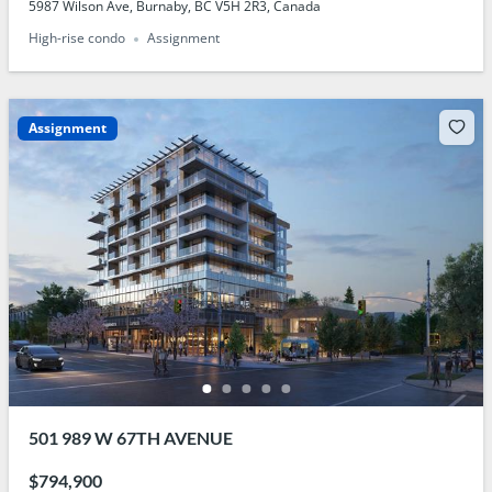
5987 Wilson Ave, Burnaby, BC V5H 2R3, Canada
High-rise condo
Assignment
Assignment
501 989 W 67TH AVENUE
$794,900