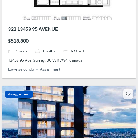
322 13458 95 AVENUE
$518,800
1
beds
1
baths
673
sq ft
13458 95 Ave, Surrey, BC V3R 7W4, Canada
Low-rise condo
Assignment
Assignment