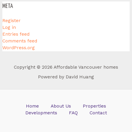
META
Register
Log in
Entries feed
Comments feed
WordPress.org
Copyright © 2026 Affordable Vancouver homes
Powered by David Huang
Home
About Us
Properties
Developments
FAQ
Contact