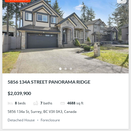
5856 134A STREET PANORAMA RIDGE
$2,039,900
8
beds
7
baths
4688
sq ft
5856 134a St, Surrey, BC V3X 0A3, Canada
Detached House
Foreclosure