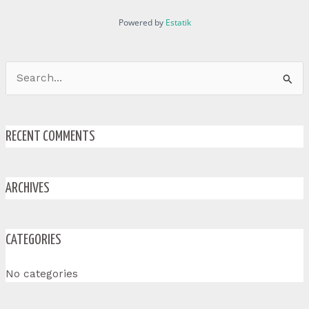
Powered by
Estatik
Search
for:
RECENT COMMENTS
ARCHIVES
CATEGORIES
No categories