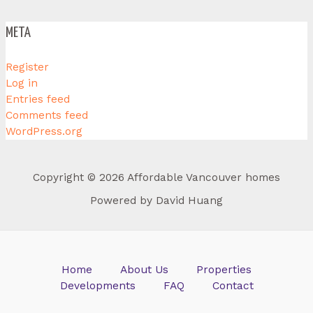
META
Register
Log in
Entries feed
Comments feed
WordPress.org
Copyright © 2026 Affordable Vancouver homes
Powered by David Huang
Home
About Us
Properties
Developments
FAQ
Contact