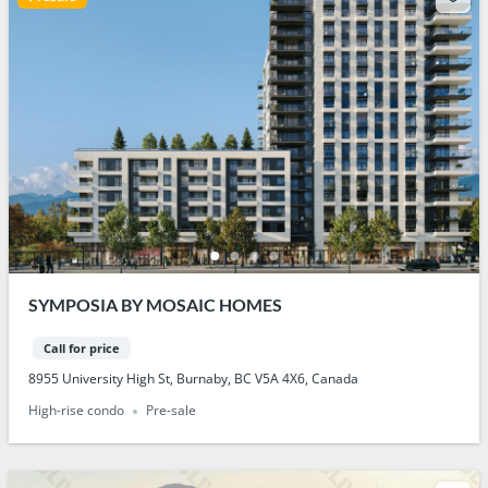
SYMPOSIA BY MOSAIC HOMES
Call for price
8955 University High St, Burnaby, BC V5A 4X6, Canada
High-rise condo
Pre-sale