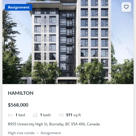
Assignment
HAMILTON
$568,000
1
bed
1
bath
571
sq ft
8955 University High St, Burnaby, BC V5A 4X6, Canada
High-rise condo
Assignment