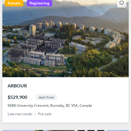
Presale
Registering
ARBOUR
$529,900
start from
9688 University Crescent, Burnaby, BC V5A, Canada
Low-rise condo
Pre-sale