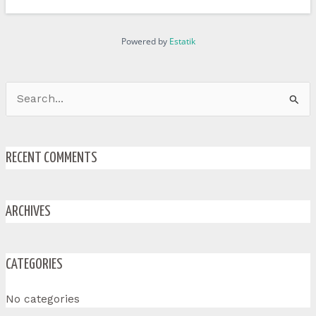
Powered by
Estatik
Search
for:
RECENT COMMENTS
ARCHIVES
CATEGORIES
No categories