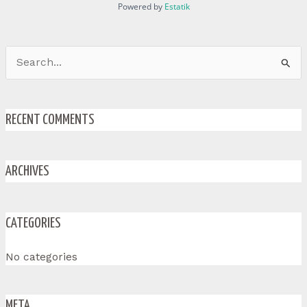
Powered by
Estatik
Search
for:
RECENT COMMENTS
ARCHIVES
CATEGORIES
No categories
META