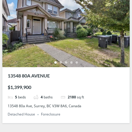
13548 80A AVENUE
$1,399,900
5
beds
4
baths
2180
sq ft
13548 80a Ave, Surrey, BC V3W 8A6, Canada
Detached House
Foreclosure