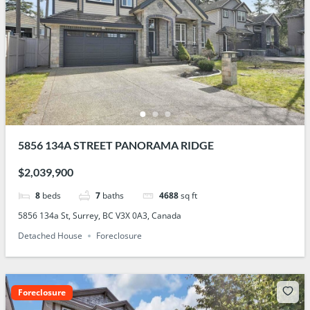
5856 134A STREET PANORAMA RIDGE
$2,039,900
8
beds
7
baths
4688
sq ft
5856 134a St, Surrey, BC V3X 0A3, Canada
Detached House
Foreclosure
Foreclosure