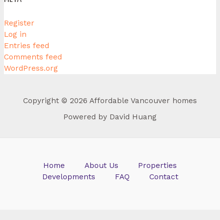
Register
Log in
Entries feed
Comments feed
WordPress.org
Copyright © 2026 Affordable Vancouver homes
Powered by David Huang
Home
About Us
Properties
Developments
FAQ
Contact