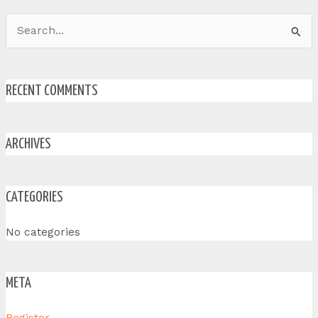
Search
for:
RECENT COMMENTS
ARCHIVES
CATEGORIES
No categories
META
Register