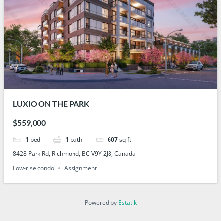
LUXIO ON THE PARK
$559,000
1
bed
1
bath
607
sq ft
8428 Park Rd, Richmond, BC V9Y 2J8, Canada
Low-rise condo
Assignment
Powered by
Estatik