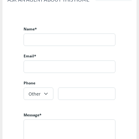
Name*
Email*
Phone
Other
Message*