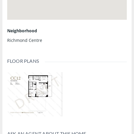
Neighborhood
Richmond Centre
FLOOR PLANS
ASK AN AGENT ABOUT THIS HOME