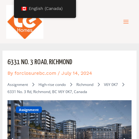
Skip
Post
Mai
English (Canada)
to
navigation
content
Men
6331 NO. 3 ROAD, RICHMOND
By
forclosurebc.com
/
July 14, 2024
Assignment
High-rise condo
Richmond
V6Y 0K7
6331 No. 3 Rd, Richmond, BC V6Y 0K7, Canada
Assignment