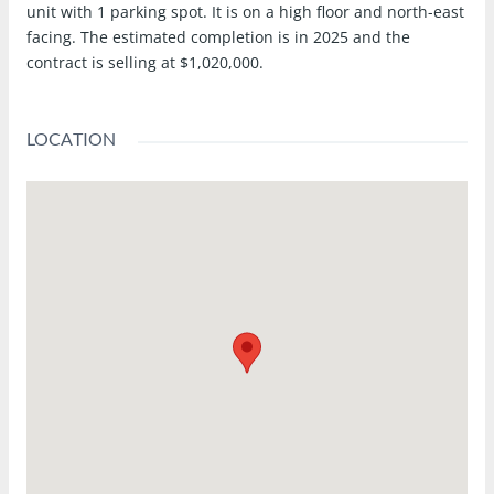
unit with 1 parking spot. It is on a high floor and north-east
facing. The estimated completion is in 2025 and the
contract is selling at $1,020,000.
LOCATION