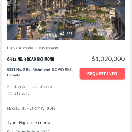
1/3
High-rise condo
Assignment
$1,020,000
6331 NO. 3 ROAD, RICHMOND
6331 No. 3 Rd, Richmond, BC V6Y 0K7,
REQUEST INFO
Canada
2
beds
2
baths
813
sq ft
BASIC INFORMATION
Type
:
High-rise condo
Est. Completion
:
2025