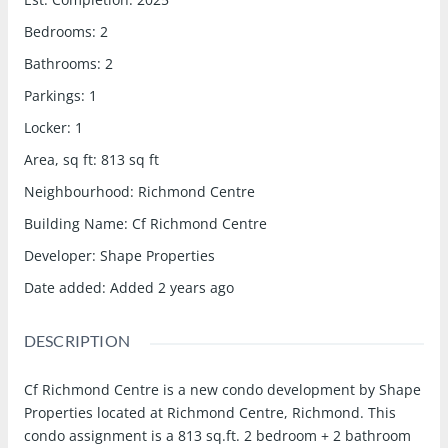
Bedrooms
:
2
Bathrooms
:
2
Parkings
:
1
Locker
:
1
Area, sq ft
:
813
sq ft
Neighbourhood
:
Richmond Centre
Building Name
:
Cf Richmond Centre
Developer
:
Shape Properties
Date added
:
Added 2 years ago
DESCRIPTION
Cf Richmond Centre is a new condo development by Shape
Properties located at Richmond Centre, Richmond. This
condo assignment is a 813 sq.ft. 2 bedroom + 2 bathroom