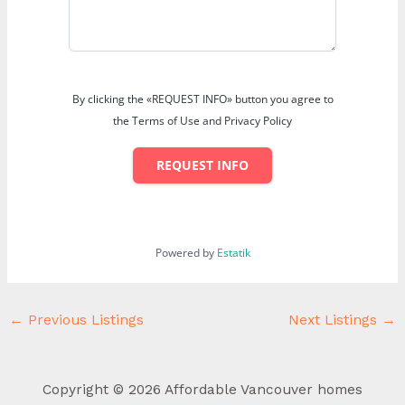
By clicking the «REQUEST INFO» button you agree to
the Terms of Use and Privacy Policy
REQUEST INFO
Powered by
Estatik
←
Previous Listings
Next Listings
→
Copyright © 2026 Affordable Vancouver homes