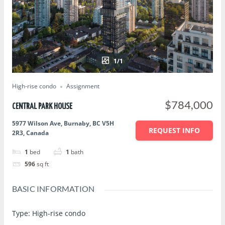
1/1
High-rise condo
Assignment
$784,000
CENTRAL PARK HOUSE
5977 Wilson Ave, Burnaby, BC V5H
REQUEST INFO
2R3, Canada
1
bed
1
bath
596
sq ft
BASIC INFORMATION
Type
:
High-rise condo