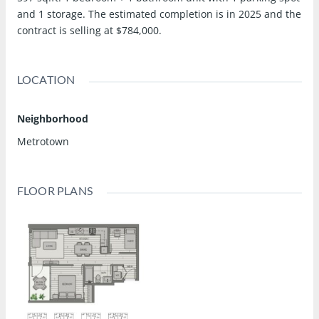
and 1 storage. The estimated completion is in 2025 and the
contract is selling at $784,000.
LOCATION
Neighborhood
Metrotown
FLOOR PLANS