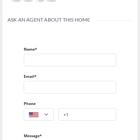
ASK AN AGENT ABOUT THIS HOME
Name*
Email*
Phone
Message*