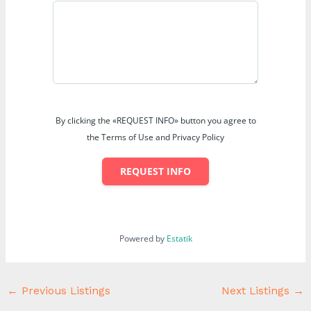
By clicking the «REQUEST INFO» button you agree to
the Terms of Use and Privacy Policy
REQUEST INFO
Powered by
Estatik
←
Previous Listings
Next Listings
→