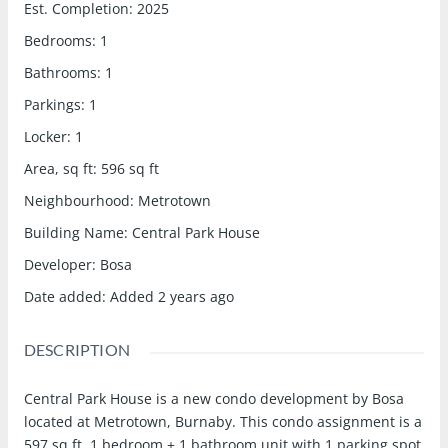
Est. Completion
:
2025
Bedrooms
:
1
Bathrooms
:
1
Parkings
:
1
Locker
:
1
Area, sq ft
:
596
sq ft
Neighbourhood
:
Metrotown
Building Name
:
Central Park House
Developer
:
Bosa
Date added
:
Added 2 years ago
DESCRIPTION
Central Park House is a new condo development by Bosa
located at Metrotown, Burnaby. This condo assignment is a
597 sq.ft. 1 bedroom + 1 bathroom unit with 1 parking spot