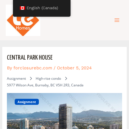
Skip
Post
Mai
English (Canada)
to
navigation
content
Men
CENTRAL PARK HOUSE
By
forclosurebc.com
/
October 5, 2024
Assignment
High-rise condo
5977 Wilson Ave, Burnaby, BC V5H 2R3, Canada
Assignment