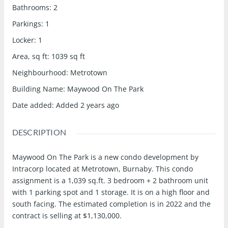
Bathrooms
:
2
Parkings
:
1
Locker
:
1
Area, sq ft
:
1039
sq ft
Neighbourhood
:
Metrotown
Building Name
:
Maywood On The Park
Date added
:
Added 2 years ago
DESCRIPTION
Maywood On The Park is a new condo development by
Intracorp located at Metrotown, Burnaby. This condo
assignment is a 1,039 sq.ft. 3 bedroom + 2 bathroom unit
with 1 parking spot and 1 storage. It is on a high floor and
south facing. The estimated completion is in 2022 and the
contract is selling at $1,130,000.