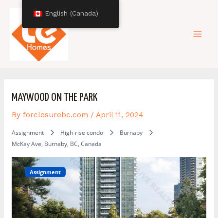
Skip
Post
Mai
English (Canada)
to
navigation
content
Men
MAYWOOD ON THE PARK
By
forclosurebc.com
/
April 11, 2024
Assignment
High-rise condo
Burnaby
McKay Ave, Burnaby, BC, Canada
Assignment