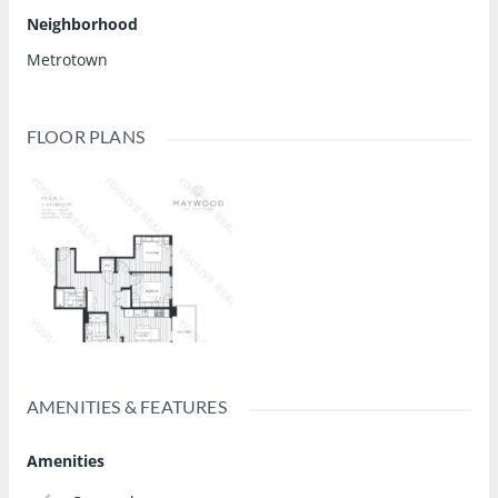
Neighborhood
Metrotown
FLOOR PLANS
AMENITIES & FEATURES
Amenities