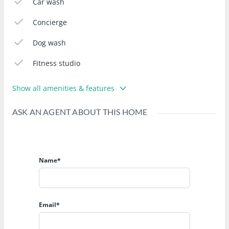
Car wash
Concierge
Dog wash
Fitness studio
Show all amenities & features
ASK AN AGENT ABOUT THIS HOME
Name*
Email*