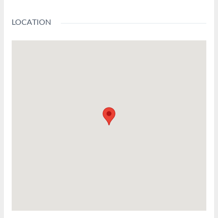
LOCATION