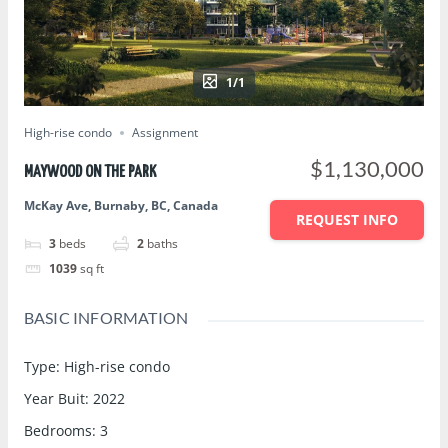
1/1
High-rise condo
Assignment
$1,130,000
MAYWOOD ON THE PARK
McKay Ave, Burnaby, BC, Canada
REQUEST INFO
3
beds
2
baths
1039
sq ft
BASIC INFORMATION
Type
:
High-rise condo
Year Buit
:
2022
Bedrooms
:
3