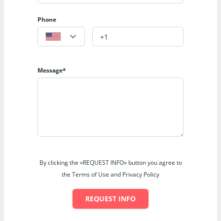
Phone
Message*
By clicking the «REQUEST INFO» button you agree to
the Terms of Use and Privacy Policy
REQUEST INFO