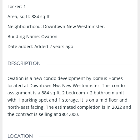
Locker
:
1
Area, sq ft
:
884
sq ft
Neighbourhood
:
Downtown New Westminster.
Building Name
:
Ovation
Date added
:
Added 2 years ago
DESCRIPTION
Ovation is a new condo development by Domus Homes
located at Downtown Nw, New Westminster. This condo
assignment is a 884 sq.ft. 2 bedroom + 2 bathroom unit
with 1 parking spot and 1 storage. It is on a mid floor and
north-east facing. The estimated completion is in 2022 and
the contract is selling at $801,000.
LOCATION