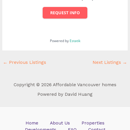
REQUEST INFO
Powered by
Estatik
←
Previous Listings
Next Listings
→
Copyright © 2026 Affordable Vancouver homes
Powered by David Huang
Home
About Us
Properties
Developments
FAQ
Contact