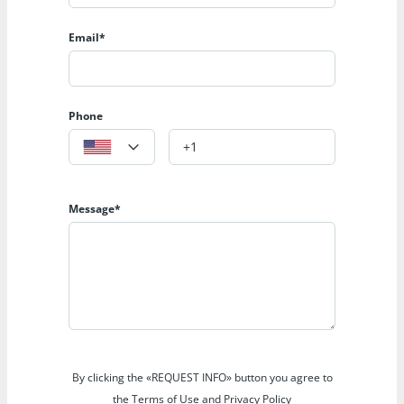
Email*
Phone
Message*
By clicking the «REQUEST INFO» button you agree to
the Terms of Use and Privacy Policy