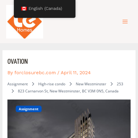
Skip
Post
Mai
English (Canada)
to
navigation
content
Men
OVATION
By
forclosurebc.com
/
April 11, 2024
Assignment
High-rise condo
New Westminster
253
823 Carnarvon St, New Westminster, BC V3M 0N5, Canada
Assignment