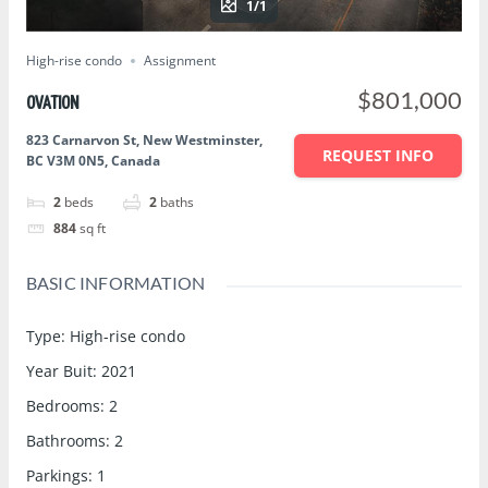
1/1
High-rise condo
Assignment
$801,000
OVATION
823 Carnarvon St, New Westminster,
REQUEST INFO
BC V3M 0N5, Canada
2
beds
2
baths
884
sq ft
BASIC INFORMATION
Type
:
High-rise condo
Year Buit
:
2021
Bedrooms
:
2
Bathrooms
:
2
Parkings
:
1