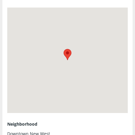
Neighborhood
Downtown New West