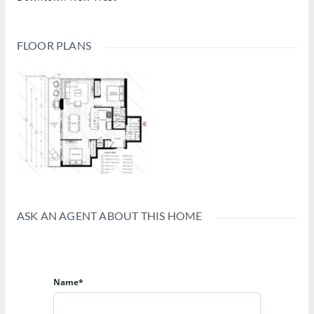
FLOOR PLANS
ASK AN AGENT ABOUT THIS HOME
Name*