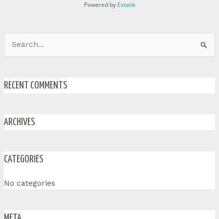
Powered by
Estatik
Search
for:
RECENT COMMENTS
ARCHIVES
CATEGORIES
No categories
META