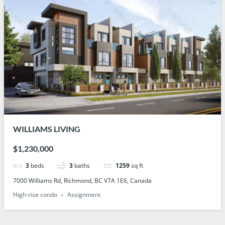
WILLIAMS LIVING
$1,230,000
3
beds
3
baths
1259
sq ft
7000 Williams Rd, Richmond, BC V7A 1E6, Canada
High-rise condo
Assignment