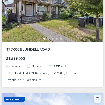
39 7600 BLUNDELL ROAD
$1,599,000
4
beds
3
baths
2031
sq ft
7600 Blundell Rd #39, Richmond, BC V6Y 4E1, Canada
Townhouse
Foreclosure
Assignment