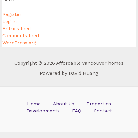
Register
Log in
Entries feed
Comments feed
WordPress.org
Copyright © 2026 Affordable Vancouver homes
Powered by David Huang
Home
About Us
Properties
Developments
FAQ
Contact